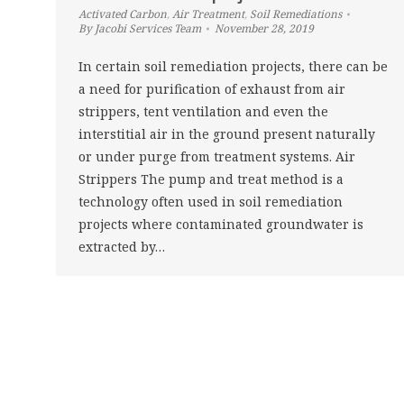
Activated Carbon
,
Air Treatment
,
Soil Remediations
By
Jacobi Services Team
November 28, 2019
In certain soil remediation projects, there can be
a need for purification of exhaust from air
strippers, tent ventilation and even the
interstitial air in the ground present naturally
or under purge from treatment systems. Air
Strippers The pump and treat method is a
technology often used in soil remediation
projects where contaminated groundwater is
extracted by…