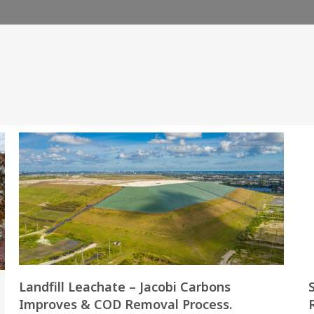
Landfill Leachate – Jacobi Carbons
Improves & COD Removal Process.