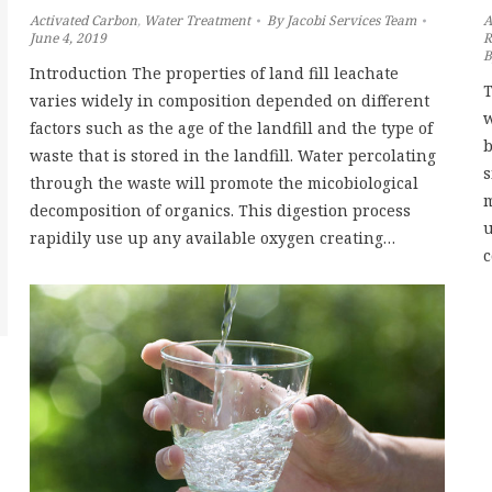
Activated Carbon
,
Water Treatment
By
Jacobi Services Team
A
June 4, 2019
R
Introduction The properties of land fill leachate
T
varies widely in composition depended on different
w
factors such as the age of the landfill and the type of
b
waste that is stored in the landfill. Water percolating
s
through the waste will promote the micobiological
m
decomposition of organics. This digestion process
u
rapidily use up any available oxygen creating…
c