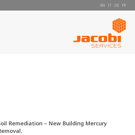
EN
IT
DE
FR
Soil Remediation – New Building Mercury
Removal.