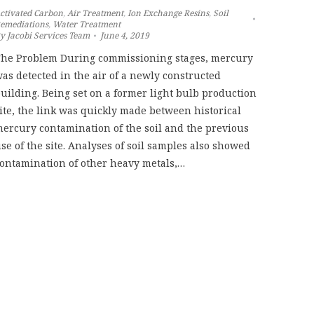
ctivated Carbon
,
Air Treatment
,
Ion Exchange Resins
,
Soil
emediations
,
Water Treatment
By
Jacobi Services Team
June 4, 2019
he Problem During commissioning stages, mercury
as detected in the air of a newly constructed
uilding. Being set on a former light bulb production
ite, the link was quickly made between historical
ercury contamination of the soil and the previous
se of the site. Analyses of soil samples also showed
ontamination of other heavy metals,…