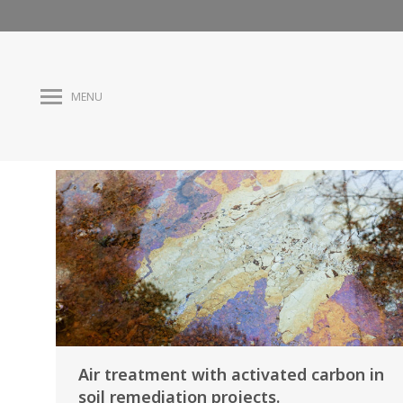
MENU
Air treatment with activated carbon in
soil remediation projects.