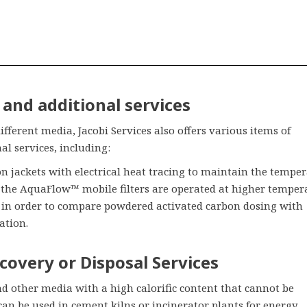
and additional services
different media, Jacobi Services also offers various items of
l services, including:
on jackets with electrical heat tracing to maintain the tempe
 the AquaFlow™ mobile filters are operated at higher temper
r in order to compare powdered activated carbon dosing with
ation.
covery or Disposal Services
d other media with a high calorific content that cannot be
can be used in cement kilns or incinerator plants for energy