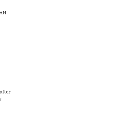
PAH
after
f