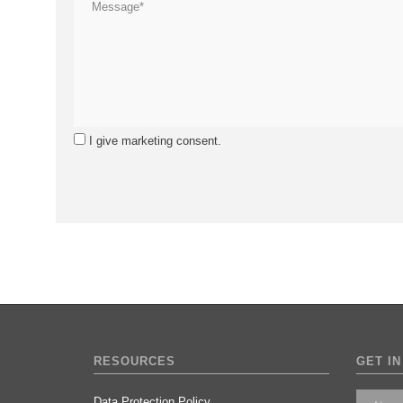
I give marketing consent.
RESOURCES
GET IN
Data Protection Policy