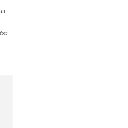
ill
fter