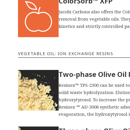
ColorSorb™ XFP
Jacobi Carbons also offers the C
removal from vegetable oils. The
kinetics and strictly controlled par
VEGETABLE OIL: ION EXCHANGE RESINS
Two-phase Olive Oil
Resinex™ TPS-2300 can be used to 
solid waste hydrolyzation. Elutio
hydroxytyrosol. To increase the pu
Resinex ™ AD-3008 synthetic adso
evaporation, the hydroxytyrosol i