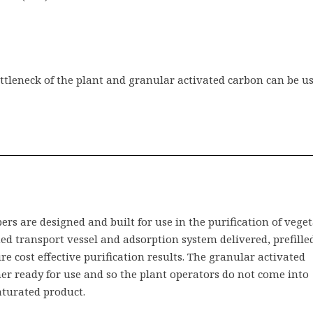
ttleneck of the plant and granular activated carbon can be us
s are designed and built for use in the purification of vege
ined transport vessel and adsorption system delivered, prefille
e cost effective purification results. The granular activated
ner ready for use and so the plant operators do not come into
aturated product.