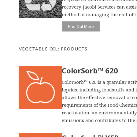
recovery. Jacobi Services can assis
method of managing the end-of-li
Find Out More
VEGETABLE OIL: PRODUCTS
ColorSorb™ 620
ColorSorb™ 620 is a granular activ
liquids, including foodstuffs and
allows the effective removal of 
requirements of the Food Chemical
reactivation, an environmentally
emissions and contributes to the 