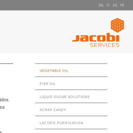
EN
IT
DE
FR
VEGETABLE OIL
FISH OIL
LIQUID SUGAR SOLUTIONS
ides.
ons
SCRAP CANDY
LACTATE PURIFICATION
s