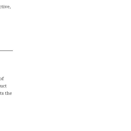
ctive,
of
duct
ts the