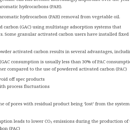
 aromatic hydrocarbons (PAH).
y aromatic hydrocarbon (PAH) removal from vegetable oil.
ed carbon (GAC) using multistage adsorption systems that
s. Some granular activated carbon users have installed fixed
wder activated carbon results in several advantages, includi
 (GAC consumption is usually less than 30% of PAC consumpti
gher compared to the use of powdered activated carbon (PAC)
oid off spec products
ith process fluctuations
of pores with residual product being ‘lost’ from the system
tion leads to lower CO₂ emissions during the production of 
bon (PAC)