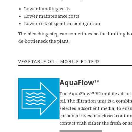
Lower handling costs
Lower maintenance costs
Lower risk of spent carbon ignition
The bleaching step can sometimes be the limiting bo
de-bottleneck the plant.
VEGETABLE OIL : MOBILE FILTERS
AquaFlow™
The AquaFlow™ V2 mobile adsorber
oil. The filtration unit is a comb
selected adsorbent media, to ensur
carbon arrives in a closed contai
contact with either the fresh or s