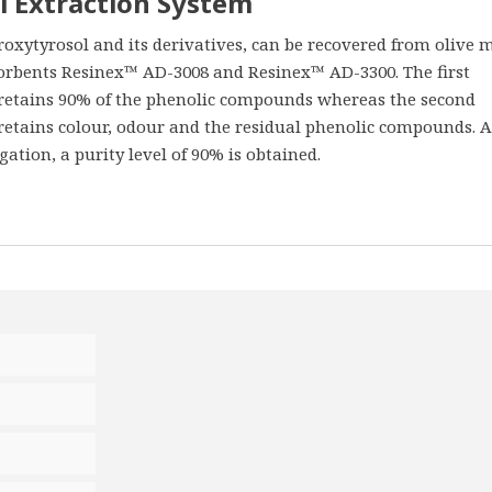
l Extraction System
xytyrosol and its derivatives, can be recovered from olive m
orbents Resinex™ AD-3008 and Resinex™ AD-3300. The first
, retains 90% of the phenolic compounds whereas the second
 retains colour, odour and the residual phenolic compounds. A
ation, a purity level of 90% is obtained.