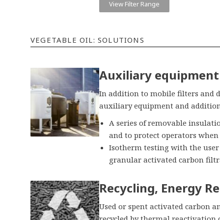
View Filter Range
VEGETABLE OIL: SOLUTIONS
Auxiliary equipment 
In addition to mobile filters and 
auxiliary equipment and additiona
A series of removable insulati
and to protect operators when
Isotherm testing with the use
granular activated carbon filtr
Recycling, Energy Re
Used or spent activated carbon an
recycled by thermal reactivation 