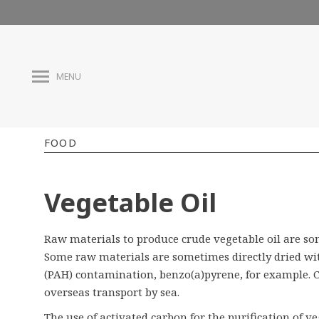
MENU
FOOD
Vegetable Oil
Raw materials to produce crude vegetable oil are so
Some raw materials are sometimes directly dried wit
(PAH) contamination, benzo(a)pyrene, for example. 
overseas transport by sea.
The use of activated carbon for the purification of 