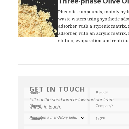
Three-phase Olive Oi
Phenolic compounds, mainly hydro
waste waters using synthetic ads
adsorber, with a styrenic matrix
adsorber, with an acrylic matrix,
elution, evaporation and centrifug
GET IN TOUCH
Fill out the short form below and our team
will be in touch.
*Indicates a mandatory field.