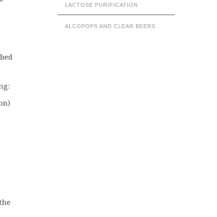
LACTOSE PURIFICATION
ALCOPOPS AND CLEAR BEERS
 bed
ng:
on)
the