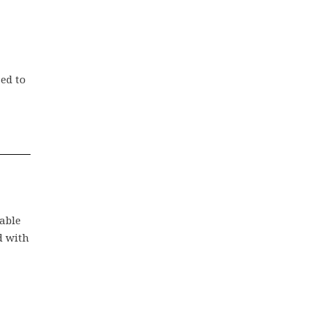
ed to
table
d with