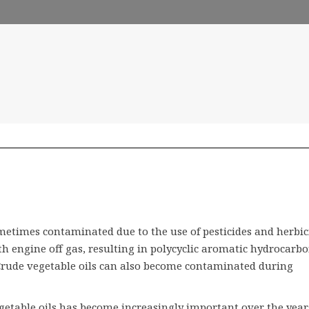
metimes contaminated due to the use of pesticides and herbic
h engine off gas, resulting in polycyclic aromatic hydrocarb
Crude vegetable oils can also become contaminated during
vegetable oils has become increasingly important over the year