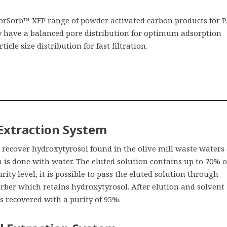
olorSorb™ XFP range of powder activated carbon products for 
y have a balanced pore distribution for optimum adsorption
ticle size distribution for fast filtration.
 Extraction System
recover hydroxytyrosol found in the olive mill waste waters 
n is done with water. The eluted solution contains up to 70% o
rity level, it is possible to pass the eluted solution through
rber which retains hydroxytyrosol. After elution and solvent
s recovered with a purity of 95%.