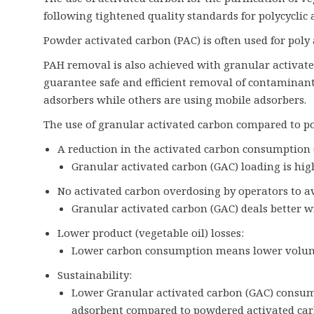
following tightened quality standards for polycyclic
Powder activated carbon (PAC) is often used for pol
PAH removal is also achieved with granular activat
guarantee safe and efficient removal of contaminant
adsorbers while others are using mobile adsorbers.
The use of granular activated carbon compared to po
A reduction in the activated carbon consumption
Granular activated carbon (GAC) loading is hi
No activated carbon overdosing by operators to av
Granular activated carbon (GAC) deals better w
Lower product (vegetable oil) losses:
Lower carbon consumption means lower volume 
Sustainability:
Lower Granular activated carbon (GAC) consump
adsorbent compared to powdered activated car