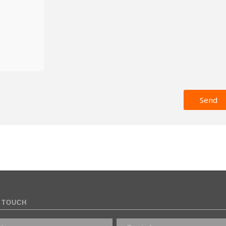
 TOUCH