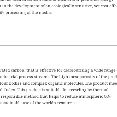
t in the development of an ecologically sensitive, yet cost effe
fe processing of the media.
ated carbon, that is effective for decolourising a wide range 
 industrial process streams. The high mesoporosity of the pro
colour bodies and complex organic molecules. The product mee
 Codex. This product is suitable for recycling by thermal
 responsible method that helps to reduce atmospheric CO₂
sustainable use of the world’s resources.