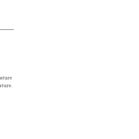
rature
ature.