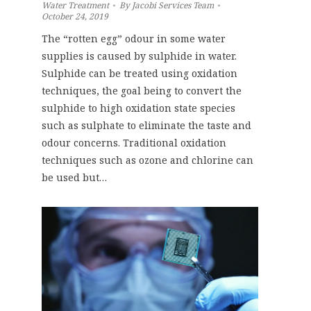
Water Treatment
By
Jacobi Services Team
October 24, 2019
The “rotten egg” odour in some water
supplies is caused by sulphide in water.
Sulphide can be treated using oxidation
techniques, the goal being to convert the
sulphide to high oxidation state species
such as sulphate to eliminate the taste and
odour concerns. Traditional oxidation
techniques such as ozone and chlorine can
be used but…