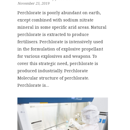
November 25, 2019
Perchlorate is poorly abundant on earth,
except combined with sodium nitrate
mineral in some specific arid areas. Natural
perchlorate is extracted to produce
fertilisers. Perchlorate is intensively used
in the formulation of explosive propellant
for various explosives and weapons. To
cover this strategic need, perchlorate is
produced industrially. Perchlorate
Molecular structure of perchlorate.
Perchlorate is…