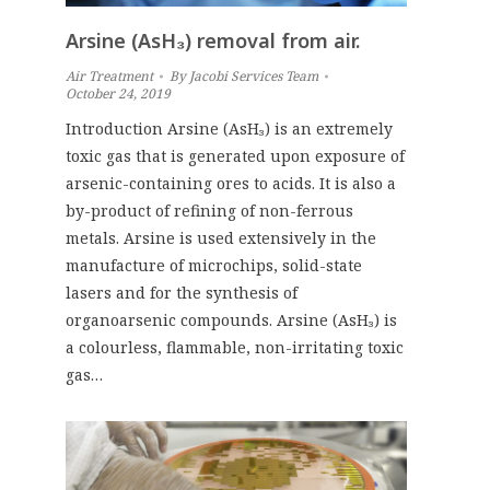
Arsine (AsH₃) removal from air.
Air Treatment
By
Jacobi Services Team
October 24, 2019
Introduction Arsine (AsH₃) is an extremely
toxic gas that is generated upon exposure of
arsenic-containing ores to acids. It is also a
by-product of refining of non-ferrous
metals. Arsine is used extensively in the
manufacture of microchips, solid-state
lasers and for the synthesis of
organoarsenic compounds. Arsine (AsH₃) is
a colourless, flammable, non-irritating toxic
gas…