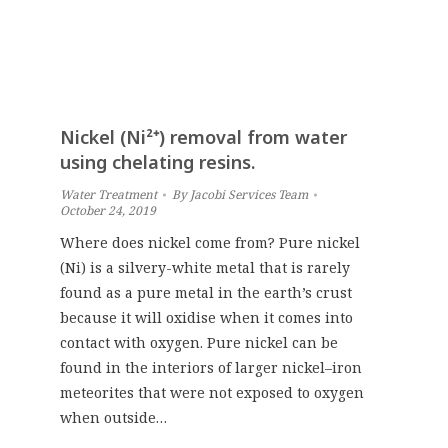
Nickel (Ni²⁺) removal from water
using chelating resins.
Water Treatment
By
Jacobi Services Team
October 24, 2019
Where does nickel come from? Pure nickel
(Ni) is a silvery-white metal that is rarely
found as a pure metal in the earth’s crust
because it will oxidise when it comes into
contact with oxygen. Pure nickel can be
found in the interiors of larger nickel–iron
meteorites that were not exposed to oxygen
when outside…