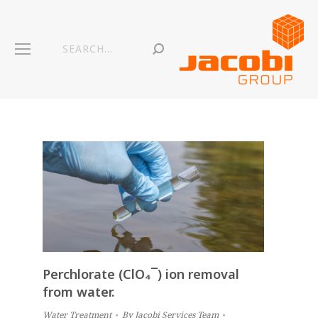
Search:
Perchlorate (ClO₄¯) ion removal
from water.
Water Treatment
By
Jacobi Services Team