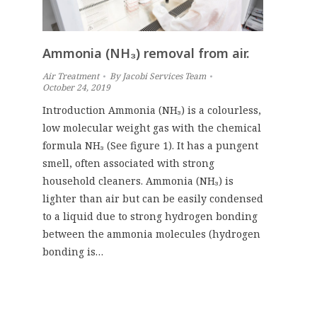
Ammonia (NH₃) removal from air.
Air Treatment
By
Jacobi Services Team
October 24, 2019
Introduction Ammonia (NH₃) is a colourless,
low molecular weight gas with the chemical
formula NH₃ (See figure 1). It has a pungent
smell, often associated with strong
household cleaners. Ammonia (NH₃) is
lighter than air but can be easily condensed
to a liquid due to strong hydrogen bonding
between the ammonia molecules (hydrogen
bonding is…