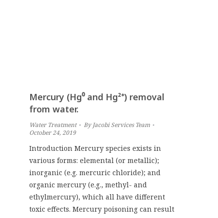
Mercury (Hg⁰ and Hg²⁺) removal
from water.
Water Treatment
By
Jacobi Services Team
October 24, 2019
Introduction Mercury species exists in
various forms: elemental (or metallic);
inorganic (e.g. mercuric chloride); and
organic mercury (e.g., methyl- and
ethylmercury), which all have different
toxic effects. Mercury poisoning can result