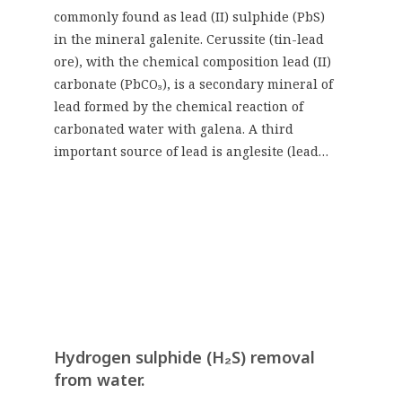
commonly found as lead (II) sulphide (PbS)
in the mineral galenite. Cerussite (tin-lead
ore), with the chemical composition lead (II)
carbonate (PbCO₃), is a secondary mineral of
lead formed by the chemical reaction of
carbonated water with galena. A third
important source of lead is anglesite (lead…
Hydrogen sulphide (H₂S) removal
from water.