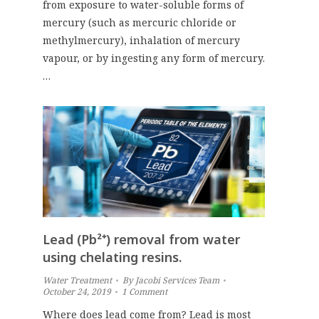
from exposure to water-soluble forms of
mercury (such as mercuric chloride or
methylmercury), inhalation of mercury
vapour, or by ingesting any form of mercury.
…
Lead (Pb²⁺) removal from water
using chelating resins.
Water Treatment
By
Jacobi Services Team
October 24, 2019
1 Comment
Where does lead come from? Lead is most