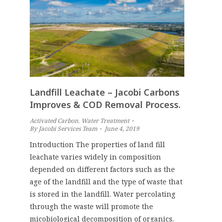
Landfill Leachate – Jacobi Carbons
Improves & COD Removal Process.
Activated Carbon
,
Water Treatment
By
Jacobi Services Team
June 4, 2019
Introduction The properties of land fill
leachate varies widely in composition
depended on different factors such as the
age of the landfill and the type of waste that
is stored in the landfill. Water percolating
through the waste will promote the
micobiological decomposition of organics.