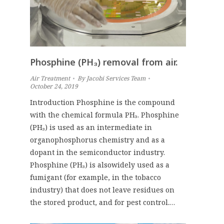
Phosphine (PH₃) removal from air.
Air Treatment
By
Jacobi Services Team
October 24, 2019
Introduction Phosphine is the compound
with the chemical formula PH₃. Phosphine
(PH₃) is used as an intermediate in
organophosphorus chemistry and as a
dopant in the semiconductor industry.
Phosphine (PH₃) is alsowidely used as a
fumigant (for example, in the tobacco
industry) that does not leave residues on
the stored product, and for pest control.…