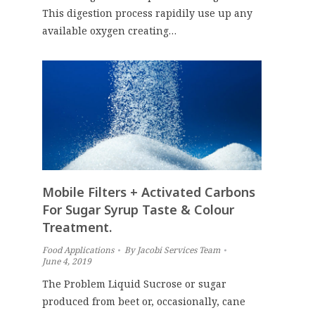
This digestion process rapidily use up any
available oxygen creating…
Mobile Filters + Activated Carbons
For Sugar Syrup Taste & Colour
Treatment.
Food Applications
By
Jacobi Services Team
June 4, 2019
The Problem Liquid Sucrose or sugar
produced from beet or, occasionally, cane